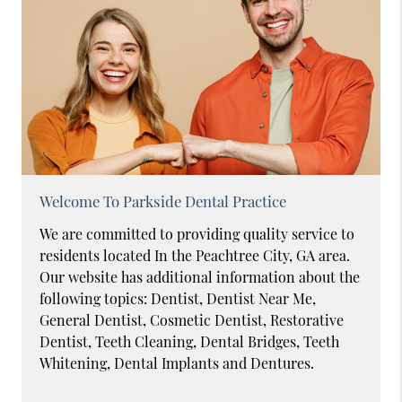
Welcome To Parkside Dental Practice
We are committed to providing quality service to
residents located In the Peachtree City, GA area.
Our website has additional information about the
following topics: Dentist, Dentist Near Me,
General Dentist, Cosmetic Dentist, Restorative
Dentist, Teeth Cleaning, Dental Bridges, Teeth
Whitening, Dental Implants and Dentures.