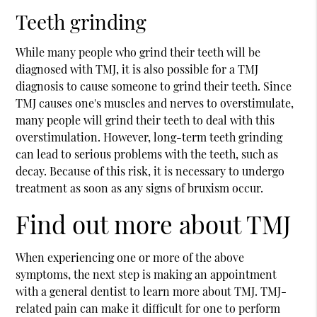
Teeth grinding
While many people who grind their teeth will be
diagnosed with TMJ, it is also possible for a TMJ
diagnosis to cause someone to grind their teeth. Since
TMJ causes one's muscles and nerves to overstimulate,
many people will grind their teeth to deal with this
overstimulation. However, long-term teeth grinding
can lead to serious problems with the teeth, such as
decay. Because of this risk, it is necessary to undergo
treatment as soon as any signs of bruxism occur.
Find out more about TMJ
When experiencing one or more of the above
symptoms, the next step is making an appointment
with a general dentist to learn more about TMJ. TMJ-
related pain can make it difficult for one to perform