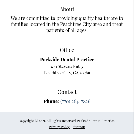
About
We are committed to providing quality healthcare to
families located in the Peachtree City area and treat
patients of all ages.
Office
Parkside Dental Practice
410 Stevens Entry
Peachtree City, GA 30269
Contact
Phone:
(770) 264-7826
Copyright © 2026 All Rights Reserved Parkside Dental Practice.
Privacy Policy
/
Sitemap