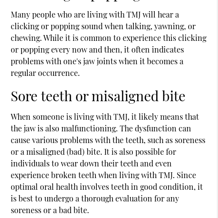
Many people who are living with TMJ will hear a
clicking or popping sound when talking, yawning, or
chewing. While it is common to experience this clicking
or popping every now and then, it often indicates
problems with one's jaw joints when it becomes a
regular occurrence.
Sore teeth or misaligned bite
When someone is living with TMJ, it likely means that
the jaw is also malfunctioning. The dysfunction can
cause various problems with the teeth, such as soreness
or a misaligned (bad) bite. It is also possible for
individuals to wear down their teeth and even
experience broken teeth when living with TMJ. Since
optimal oral health involves teeth in good condition, it
is best to undergo a thorough evaluation for any
soreness or a bad bite.