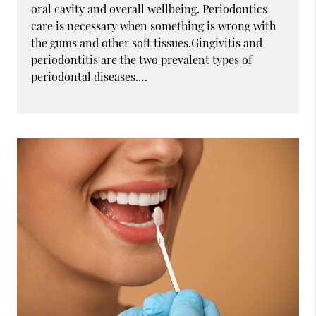
oral cavity and overall wellbeing. Periodontics
care is necessary when something is wrong with
the gums and other soft tissues.Gingivitis and
periodontitis are the two prevalent types of
periodontal diseases.…