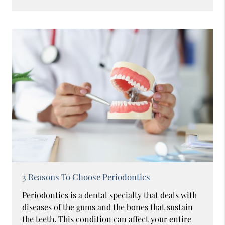
3 Reasons To Choose Periodontics
Periodontics is a dental specialty that deals with
diseases of the gums and the bones that sustain
the teeth. This condition can affect your entire