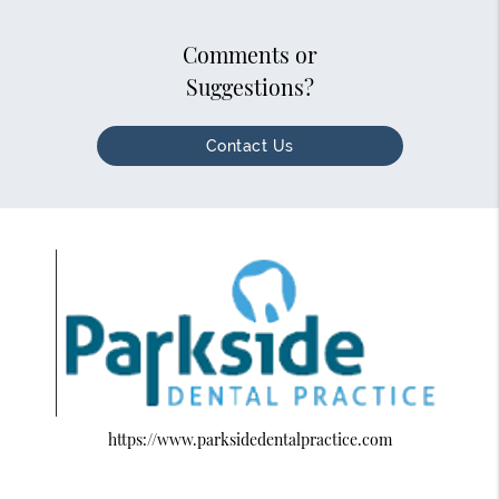
Comments or
Suggestions?
Contact Us
https://www.parksidedentalpractice.com