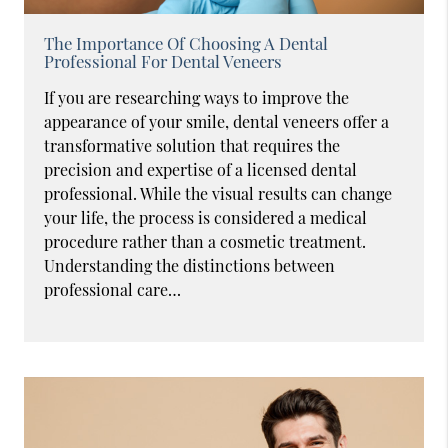
The Importance Of Choosing A Dental
Professional For Dental Veneers
If you are researching ways to improve the
appearance of your smile, dental veneers offer a
transformative solution that requires the
precision and expertise of a licensed dental
professional. While the visual results can change
your life, the process is considered a medical
procedure rather than a cosmetic treatment.
Understanding the distinctions between
professional care…