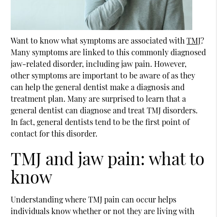
Want to know what symptoms are associated with
TMJ
?
Many symptoms are linked to this commonly diagnosed
jaw-related disorder, including jaw pain. However,
other symptoms are important to be aware of as they
can help the general dentist make a diagnosis and
treatment plan. Many are surprised to learn that a
general dentist can diagnose and treat TMJ disorders.
In fact, general dentists tend to be the first point of
contact for this disorder.
TMJ and jaw pain: what to
know
Understanding where TMJ pain can occur helps
individuals know whether or not they are living with