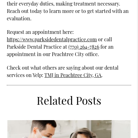
their everyday duties, making treatment necessary.
Reach out today to learn more or to get started with an
evaluation.
Request an appointment here:
https://www.parksidedentalpractice.com
or call
Parkside Dental Practice at
(770) 264-7826
for an
appointment in our Peachtree City office.
Check out what others are saying about our dental
services on Yelp:
TMJ in Peachtree City, GA
.
Related Posts