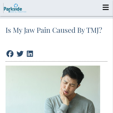
Is My Jaw Pain Caused By TMJ?