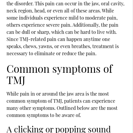
the disorder. This pain can occur in the jaw, oral cavity,
neck region, head, or even all of these areas. While
some individuals experience mild to moderate pain,
others experience severe pain. Additionally, the pain
can be dull or sharp, which can be hard to live with.
Since TMJ-related pain can happen anytime one
speaks, chews, yawns, or even breathes, treatment is
necessary to eliminate or reduce the pain.
Common symptoms of
TMJ
While pain in or around the jaw area is the most
common symptom of TMJ, patients can experience
many other symptoms. Outlined below are the most
common symptoms to be aware of.
A clicking or popping sound