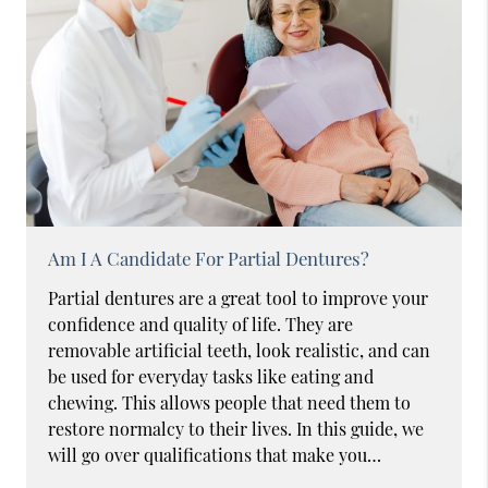
Am I A Candidate For Partial Dentures?
Partial dentures are a great tool to improve your
confidence and quality of life. They are
removable artificial teeth, look realistic, and can
be used for everyday tasks like eating and
chewing. This allows people that need them to
restore normalcy to their lives. In this guide, we
will go over qualifications that make you…