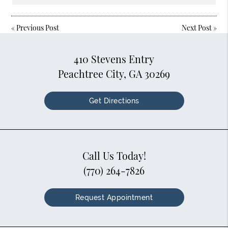
«
Previous Post
Next Post
»
410 Stevens Entry
Peachtree City, GA 30269
Get Directions
Call Us Today!
(770) 264-7826
Request Appointment