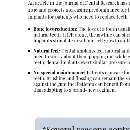
An
article in the Journal of Dental Research
has 
2016 and projects increasing predominance for th
implants for patients who need to replace teeth. 
Bone loss reduction:
The loss of a tooth usual
natural teeth. If left alone, the jawline can sh
Implants stimulate new bone cell growth and h
Natural feel:
Dental implants feel natural and
need to worry about them popping out while ea
teeth, dental implants exert similar pressure 
No special maintenance:
Patients can care for
teeth. Brushing and flossing can remain the s
against the gumline. Patients can benefit from 
than adapting to a brand-new regimen.
“Several reasons contr