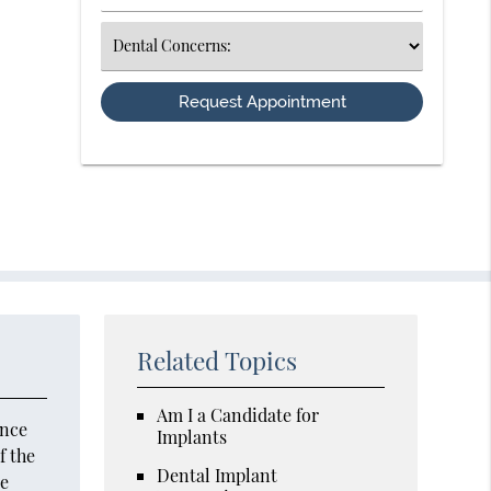
Number
(Required)
Select
an
Option
Related Topics
Am I a Candidate for
Once
Implants
f the
Dental Implant
ne