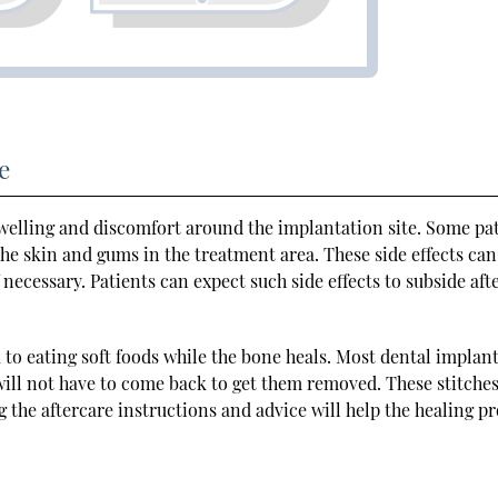
e
welling and discomfort around the implantation site. Some pa
he skin and gums in the treatment area. These side effects can
ecessary. Patients can expect such side effects to subside afte
ck to eating soft foods while the bone heals. Most dental implan
 will not have to come back to get them removed. These stitches
g the aftercare instructions and advice will help the healing pr