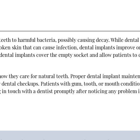
eth to harmful bacteria, possibly causing decay. While dental
oken skin that can cause infection, dental implants improve o
dental implants cover the empty socket and allow patients to 
 how they care for natural teeth. Proper dental implant mainte
ar dental checkups. Patients with gum, tooth, or mouth conditi
g in touch with a dentist promptly after noticing any problem i