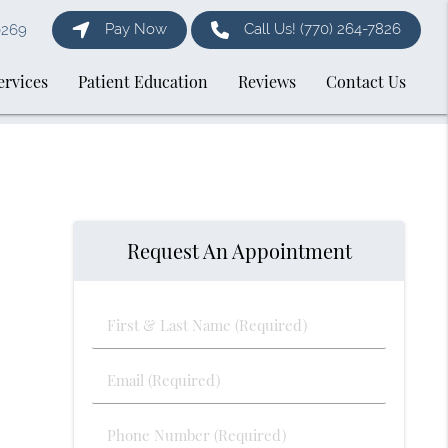
Pay Now
Call Us!
(770) 264-7826
0269
ervices
Patient Education
Reviews
Contact Us
Request An Appointment
First
&
Last
Email
Name
(Required)
(Required)
Phone