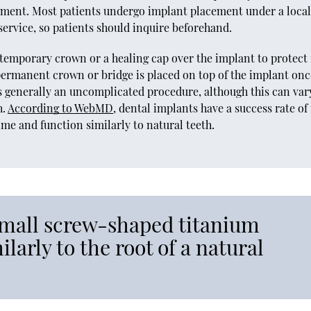
ement. Most patients undergo implant placement under a loca
 service, so patients should inquire beforehand.
temporary crown or a healing cap over the implant to protect 
A permanent crown or bridge is placed on top of the implant onc
s generally an uncomplicated procedure, although this can var
h.
According to WebMD
, dental implants have a success rate of
time and function similarly to natural teeth.
small screw-shaped titanium
ilarly to the root of a natural