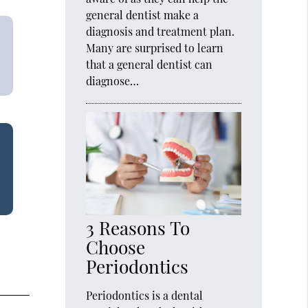
general dentist make a
diagnosis and treatment plan.
Many are surprised to learn
that a general dentist can
diagnose…
3 Reasons To
Choose
Periodontics
Periodontics is a dental