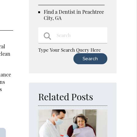
Find a Dentist in Peachtree
City, GA
ral
Type Your Search Query Here
clean
nance
ons
s
Related Posts