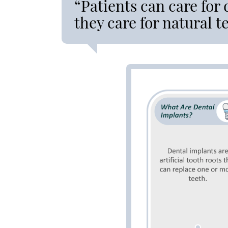
“Patients can care for
they care for natural t