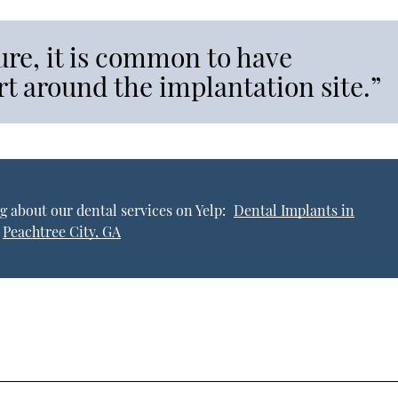
ure, it is common to have
t around the implantation site.”
g about our dental services on Yelp:
Dental Implants in
Peachtree City, GA