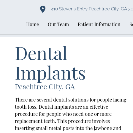
410 Stevens Entry Peachtree City, GA 3
Home
Our Team
Patient Information
S
Dental
Implants
Peachtree City, GA
There are several dental solutions for people facing
tooth loss. Dental implants are an effective
procedure for people who need one or more
replacement teeth. This procedure involves
inserting small metal posts into the jawbone and