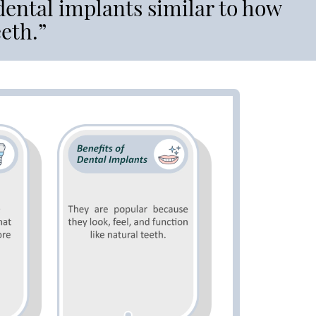
 dental implants similar to how
eeth.”