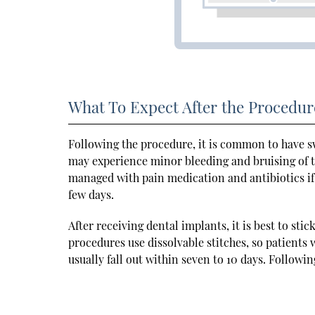
What To Expect After the Procedur
Following the procedure, it is common to have s
may experience minor bleeding and bruising of t
managed with pain medication and antibiotics if n
few days.
After receiving dental implants, it is best to sti
procedures use dissolvable stitches, so patients
usually fall out within seven to 10 days. Followin