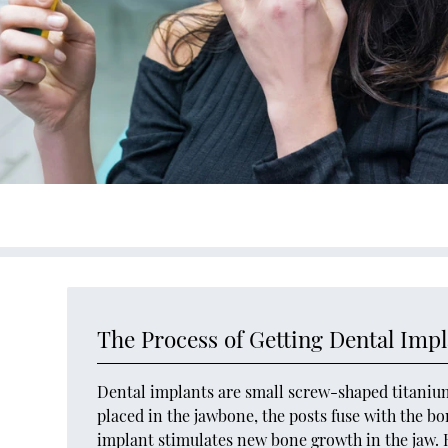
The Process of Getting Dental Impl
Dental implants are small screw-shaped titanium 
placed in the jawbone, the posts fuse with the bo
implant stimulates new bone growth in the jaw. H