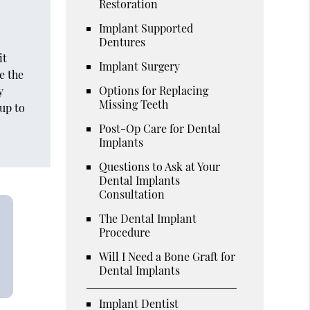
Restoration
l
Implant Supported
Dentures
it
Implant Surgery
e the
Options for Replacing
y
Missing Teeth
 up to
Post-Op Care for Dental
Implants
Questions to Ask at Your
Dental Implants
Consultation
The Dental Implant
Procedure
Will I Need a Bone Graft for
Dental Implants
Implant Dentist