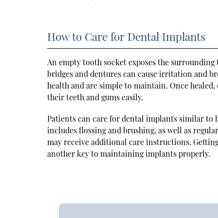
How to Care for Dental Implants
An empty tooth socket exposes the surrounding te
bridges and dentures can cause irritation and br
health and are simple to maintain. Once healed, 
their teeth and gums easily.
Patients can care for dental implants similar to
includes flossing and brushing, as well as regul
may receive additional care instructions. Gettin
another key to maintaining implants properly.