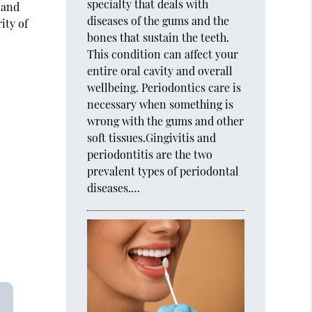
specialty that deals with
 and
diseases of the gums and the
ity of
bones that sustain the teeth.
This condition can affect your
entire oral cavity and overall
wellbeing. Periodontics care is
necessary when something is
wrong with the gums and other
soft tissues.Gingivitis and
periodontitis are the two
prevalent types of periodontal
diseases.…