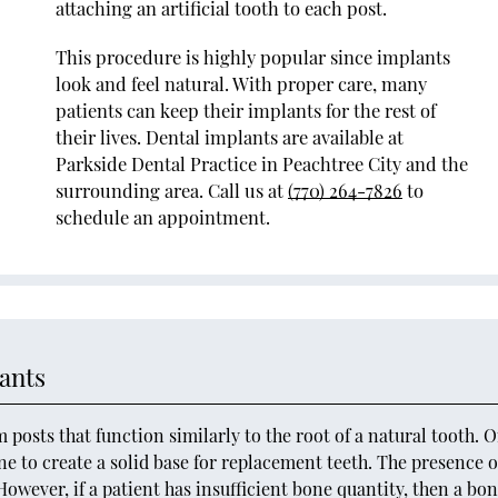
attaching an artificial tooth to each post.
This procedure is highly popular since implants
look and feel natural. With proper care, many
patients can keep their implants for the rest of
their lives. Dental implants are available at
Parkside Dental Practice in Peachtree City and the
surrounding area. Call us at
(770) 264-7826
to
schedule an appointment.
ants
posts that function similarly to the root of a natural tooth. 
ne to create a solid base for replacement teeth. The presence o
owever, if a patient has insufficient bone quantity, then a bo