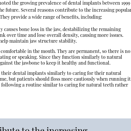
noted the growing prevalence of dental implants between 1999
e future. Several reasons contribute to the increasing popular
They provide a wide range of benefits, including:
ly causes bone loss in the jaw, destabilizing the remaining
rink over time and lose overall density, causing more issues.
elp maintain jaw structure stability.
 comfortable in the mouth. They are permanent, so there is no
ting or speaking. Since they function similarly to natural
against the jawbone to keep it healthy and functional.
 their dental implants similarly to caring for their natural
ame, but patients should floss more cautiously when running it
following a routine similar to caring for natural teeth rather
ibute to the increasing