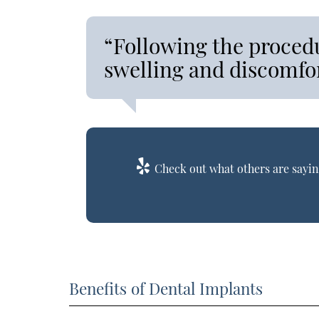
“Following the proced
swelling and discomfor
Check out what others are sayin
Benefits of Dental Implants