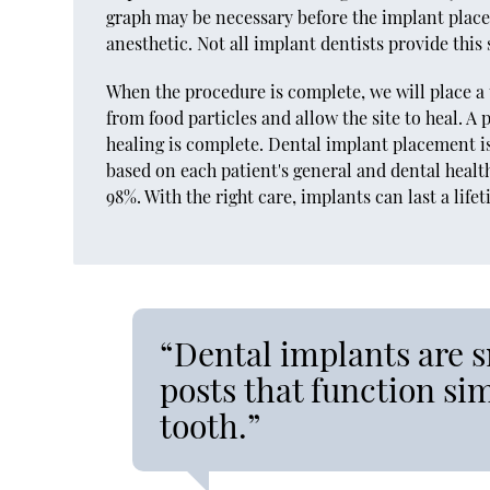
graph may be necessary before the implant plac
anesthetic. Not all implant dentists provide this
When the procedure is complete, we will place a 
from food particles and allow the site to heal. 
healing is complete. Dental implant placement i
based on each patient's general and dental healt
98%. With the right care, implants can last a life
“Dental implants are 
posts that function sim
tooth.”