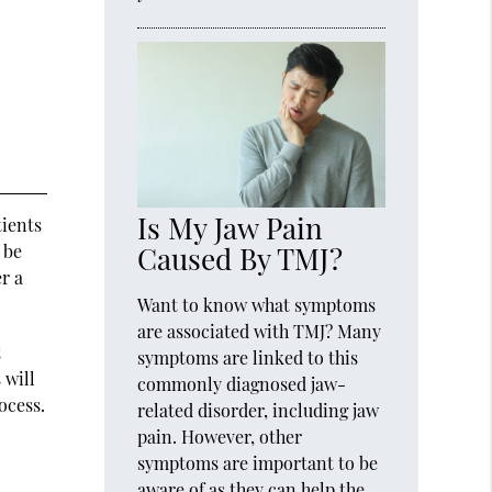
Is My Jaw Pain
tients
Caused By TMJ?
 be
r a
Want to know what symptoms
are associated with TMJ? Many
t
symptoms are linked to this
 will
commonly diagnosed jaw-
ocess.
related disorder, including jaw
pain. However, other
symptoms are important to be
aware of as they can help the