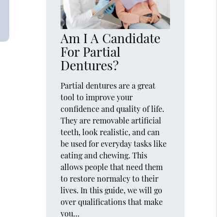
Am I A Candidate
For Partial
Dentures?
Partial dentures are a great
tool to improve your
confidence and quality of life.
They are removable artificial
teeth, look realistic, and can
be used for everyday tasks like
eating and chewing. This
allows people that need them
to restore normalcy to their
lives. In this guide, we will go
over qualifications that make
you…