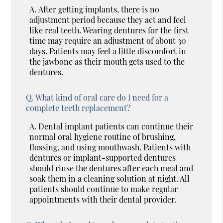
A.
After getting implants, there is no
adjustment period because they act and feel
like real teeth. Wearing dentures for the first
time may require an adjustment of about 30
days. Patients may feel a little discomfort in
the jawbone as their mouth gets used to the
dentures.
Q.
What kind of oral care do I need for a
complete teeth replacement?
A.
Dental implant patients can continue their
normal oral hygiene routine of brushing,
flossing, and using mouthwash. Patients with
dentures or implant-supported dentures
should rinse the dentures after each meal and
soak them in a cleaning solution at night. All
patients should continue to make regular
appointments with their dental provider.