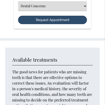
(Required)
Select
an
Option
Available treatments
The good news for patients who are missing
teeth is that there are effective options to
correct these issues. An evaluation will factor
in a person's medical history, the severity of
oral health conditions, and how many teeth are
missing to decide on the preferred treatment