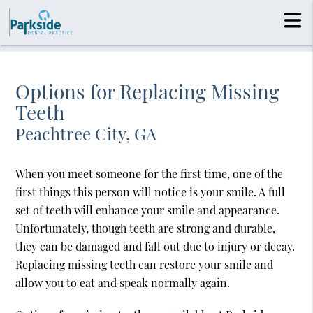
Options for Replacing Missing
Teeth
Peachtree City, GA
When you meet someone for the first time, one of the
first things this person will notice is your smile. A full
set of teeth will enhance your smile and appearance.
Unfortunately, though teeth are strong and durable,
they can be damaged and fall out due to injury or decay.
Replacing missing teeth can restore your smile and
allow you to eat and speak normally again.