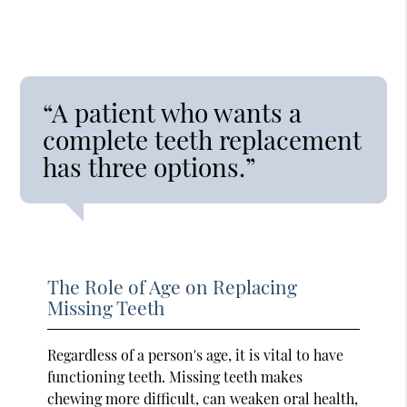
“A patient who wants a
complete teeth replacement
has three options.”
The Role of Age on Replacing
Missing Teeth
Regardless of a person's age, it is vital to have
functioning teeth. Missing teeth makes
chewing more difficult, can weaken oral health,