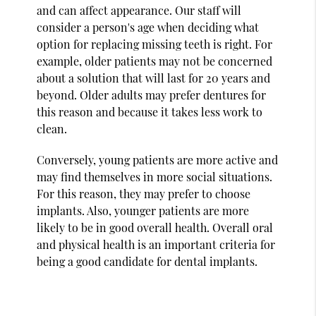
and can affect appearance. Our staff will
consider a person's age when deciding what
option for replacing missing teeth is right. For
example, older patients may not be concerned
about a solution that will last for 20 years and
beyond. Older adults may prefer dentures for
this reason and because it takes less work to
clean.
Conversely, young patients are more active and
may find themselves in more social situations.
For this reason, they may prefer to choose
implants. Also, younger patients are more
likely to be in good overall health. Overall oral
and physical health is an important criteria for
being a good candidate for dental implants.