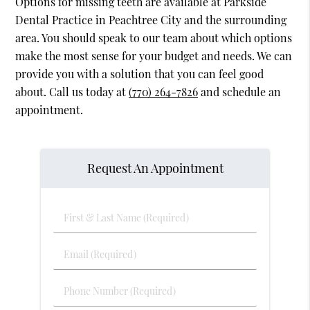
Options for missing teeth are available at Parkside
Dental Practice in Peachtree City and the surrounding
area. You should speak to our team about which options
make the most sense for your budget and needs. We can
provide you with a solution that you can feel good
about. Call us today at
(770) 264-7826
and schedule an
appointment.
Request An Appointment
First
&
Last
Email
Name
(Required)
(Required)
Phone
Number