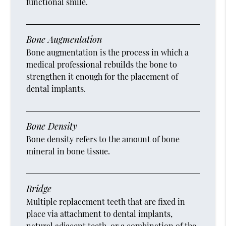
functional smile.
Bone Augmentation
Bone augmentation is the process in which a
medical professional rebuilds the bone to
strengthen it enough for the placement of
dental implants.
Bone Density
Bone density refers to the amount of bone
mineral in bone tissue.
Bridge
Multiple replacement teeth that are fixed in
place via attachment to dental implants,
natural adjacent teeth, or a combination of the