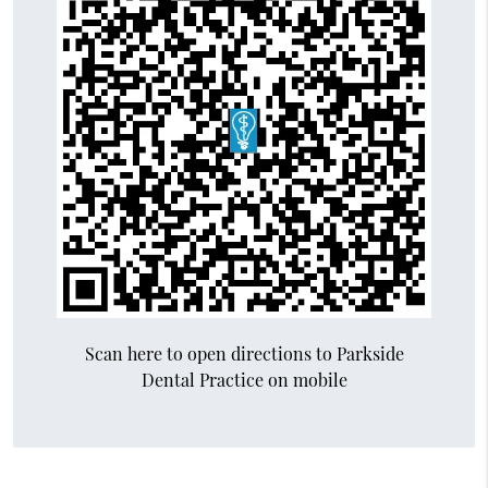
Scan here to open directions to Parkside
Dental Practice on mobile