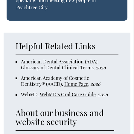
speaking, and meeting new people in
Peachtree City.
Helpful Related Links
American Dental Association (ADA)
.
Glossary of Dental Clinical Terms
.
2026
American Academy of Cosmetic
Dentistry® (AACD)
.
Home Page
.
2026
WebMD
.
WebMD’s Oral Care Guide
.
2026
About our business and
website security