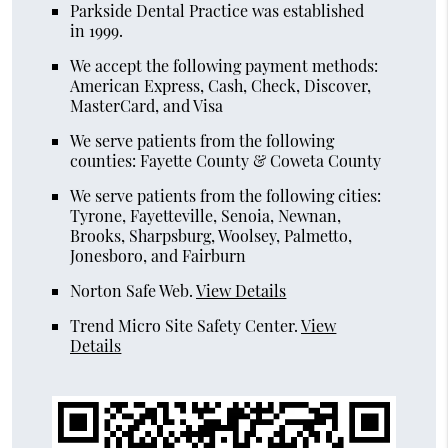
Parkside Dental Practice was established
in 1999.
We accept the following payment methods:
American Express, Cash, Check, Discover,
MasterCard, and Visa
We serve patients from the following
counties: Fayette County & Coweta County
We serve patients from the following cities:
Tyrone, Fayetteville, Senoia, Newnan,
Brooks, Sharpsburg, Woolsey, Palmetto,
Jonesboro, and Fairburn
Norton Safe Web
.
View Details
Trend Micro Site Safety Center
.
View
Details