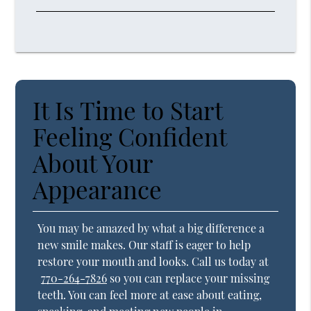
It Is Time to Start
Feeling Confident
About Your
Appearance
You may be amazed by what a big difference a
new smile makes. Our staff is eager to help
restore your mouth and looks. Call us today at
770-264-7826
so you can replace your missing
teeth. You can feel more at ease about eating,