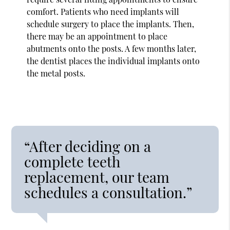
comfort. Patients who need implants will
schedule surgery to place the implants. Then,
there may be an appointment to place
abutments onto the posts. A few months later,
the dentist places the individual implants onto
the metal posts.
“After deciding on a
complete teeth
replacement, our team
schedules a consultation.”