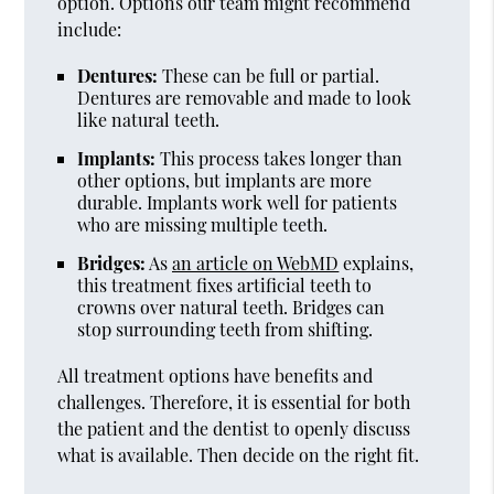
option. Options our team might recommend
include:
Dentures:
These can be full or partial.
Dentures are removable and made to look
like natural teeth.
Implants:
This process takes longer than
other options, but implants are more
durable. Implants work well for patients
who are missing multiple teeth.
Bridges:
As
an article on WebMD
explains,
this treatment fixes artificial teeth to
crowns over natural teeth. Bridges can
stop surrounding teeth from shifting.
All treatment options have benefits and
challenges. Therefore, it is essential for both
the patient and the dentist to openly discuss
what is available. Then decide on the right fit.