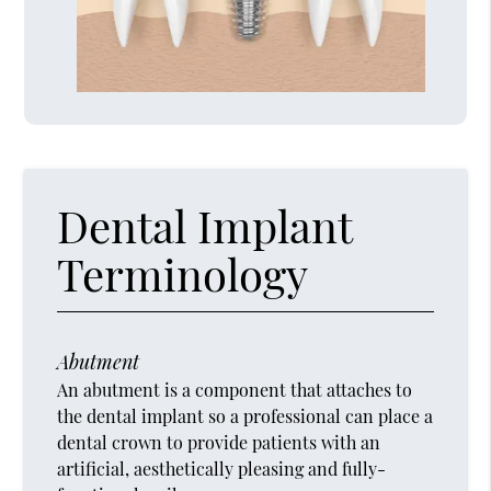
Dental Implant
Terminology
Abutment
An abutment is a component that attaches to
the dental implant so a professional can place a
dental crown to provide patients with an
artificial, aesthetically pleasing and fully-