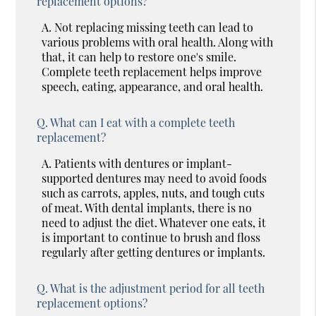
replacement options?
A.
Not replacing missing teeth can lead to
various problems with oral health. Along with
that, it can help to restore one's smile.
Complete teeth replacement helps improve
speech, eating, appearance, and oral health.
Q.
What can I eat with a complete teeth
replacement?
A.
Patients with dentures or implant-
supported dentures may need to avoid foods
such as carrots, apples, nuts, and tough cuts
of meat. With dental implants, there is no
need to adjust the diet. Whatever one eats, it
is important to continue to brush and floss
regularly after getting dentures or implants.
Q.
What is the adjustment period for all teeth
replacement options?