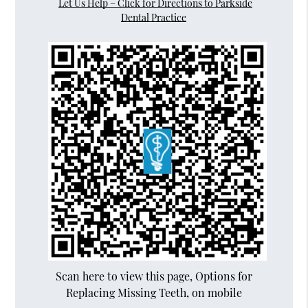
Let Us Help – Click for Directions to Parkside
Dental Practice
Scan here to view this page, Options for
Replacing Missing Teeth, on mobile