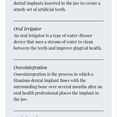
dental implants inserted in the jaw to create a
sturdy set of artificial teeth.
Oral Irrigator
An oral irrigator is a type of water-flosser
device that uses a stream of water to clean
between the teeth and improve gingival health.
Osseointegration
Osseointegration is the process in which a
titanium dental implant fuses with the
surrounding bone over several months after an
oral health professional places the implant in
the jaw.