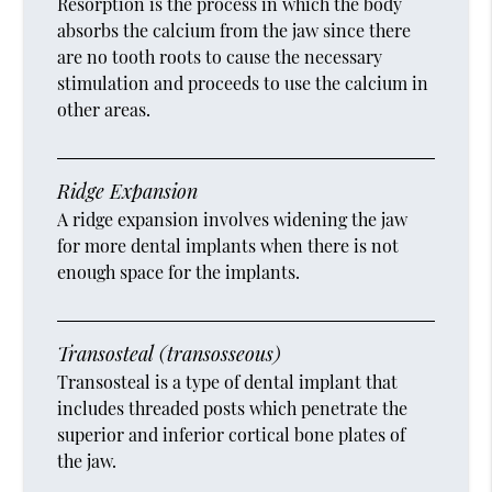
Resorption is the process in which the body
absorbs the calcium from the jaw since there
are no tooth roots to cause the necessary
stimulation and proceeds to use the calcium in
other areas.
Ridge Expansion
A ridge expansion involves widening the jaw
for more dental implants when there is not
enough space for the implants.
Transosteal (transosseous)
Transosteal is a type of dental implant that
includes threaded posts which penetrate the
superior and inferior cortical bone plates of
the jaw.