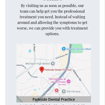
By visiting us as soon as possible, our
team can help get you the professional
treatment you need. Instead of waiting
around and allowing the symptoms to get
worse, we can provide you with treatment
options.