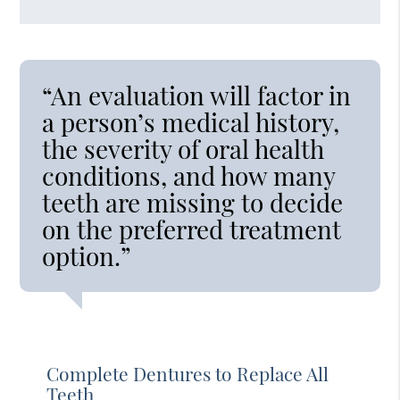
“An evaluation will factor in
a person’s medical history,
the severity of oral health
conditions, and how many
teeth are missing to decide
on the preferred treatment
option.”
Complete Dentures to Replace All
Teeth