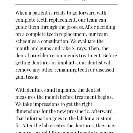
When a patient is ready to go forward with
complete teeth replacement, our team can
guide them through the process. After deciding
on a complete teeth replacement, our team
schedules a consultation. We evaluate the
mouth and gums and take X-rays. Then, the
dental provider recommends treatment. Before
getting dentures or implants, our dentist will
remove any other remaining teeth or diseased
gum tissue.
With dentures and implants, the dentist
measures the mouth before treatment begins.
We take impressions to get the right
dimensions for the new prosthetic. Afterward,
that information goes to the lab for a custom
fit. After the lab creates the dentures, they may
require several fitting appointments to ensure