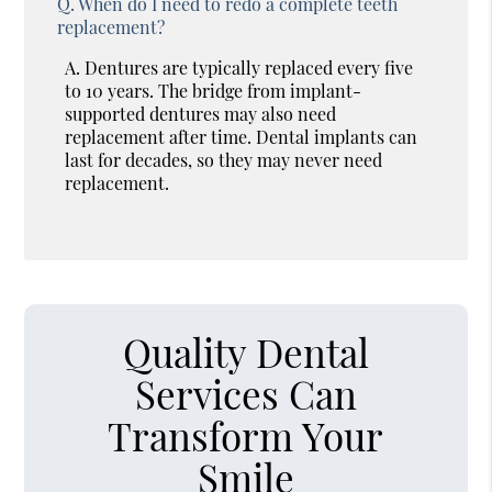
Q.
When do I need to redo a complete teeth
replacement?
A.
Dentures are typically replaced every five
to 10 years. The bridge from implant-
supported dentures may also need
replacement after time. Dental implants can
last for decades, so they may never need
replacement.
Quality Dental
Services Can
Transform Your
Smile