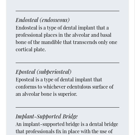
Endosteal (endosseous)
Endosteal is a type of dental implant that a
professional places in the alveolar and basal
bone of the mandible that transcends only one
cortical plate.
Eposteal (subperiosteal)
Eposteal is a type of dental implant that
conforms to whichever edentulous surface of
an alveolar bone is superior.
Implant-Supported Bridge
An implant-supported bridge is a dental bridge
that professionals fix in place with the use of