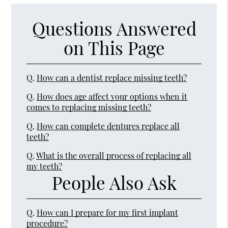
Questions Answered
on This Page
Q.
How can a dentist replace missing teeth?
Q.
How does age affect your options when it
comes to replacing missing teeth?
Q.
How can complete dentures replace all
teeth?
Q.
What is the overall process of replacing all
my teeth?
People Also Ask
Q.
How can I prepare for my first implant
procedure?