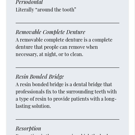
Periodontal
Literally “around the tooth”
Removable Complete Denture
A removable complete denture is a complete
denture that people can remove when
necessary, at night, or to clean.
Resin Bonded Bridge
A resin bonded bridge is a dental bridge that
professionals fix to the surrounding teeth with
a type of resin to provide patients with a long-
lasting solution.
Resorption