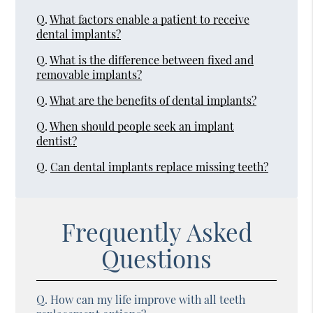
Q.
What factors enable a patient to receive
dental implants?
Q.
What is the difference between fixed and
removable implants?
Q.
What are the benefits of dental implants?
Q.
When should people seek an implant
dentist?
Q.
Can dental implants replace missing teeth?
Frequently Asked
Questions
Q.
How can my life improve with all teeth