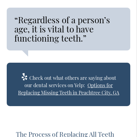
“Regardless of a person’s
age, it is vital to have
functioning teeth.”
Check out what others are saying about
our dental services on Yelp:
Options for
Replacing Missing Teeth in Peachtree City, GA
The Process of Replacing All Teeth