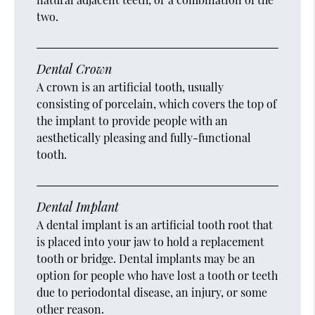
two.
Dental Crown
A crown is an artificial tooth, usually
consisting of porcelain, which covers the top of
the implant to provide people with an
aesthetically pleasing and fully-functional
tooth.
Dental Implant
A dental implant is an artificial tooth root that
is placed into your jaw to hold a replacement
tooth or bridge. Dental implants may be an
option for people who have lost a tooth or teeth
due to periodontal disease, an injury, or some
other reason.