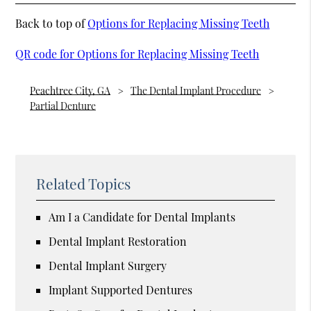
Back to top of
Options for Replacing Missing Teeth
QR code for Options for Replacing Missing Teeth
Peachtree City, GA
The Dental Implant Procedure
Partial Denture
Related Topics
Am I a Candidate for Dental Implants
Dental Implant Restoration
Dental Implant Surgery
Implant Supported Dentures