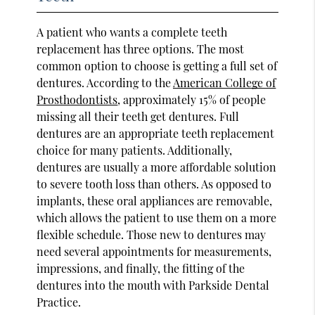
A patient who wants a complete teeth
replacement has three options. The most
common option to choose is getting a full set of
dentures. According to the
American College of
Prosthodontists
, approximately 15% of people
missing all their teeth get dentures. Full
dentures are an appropriate teeth replacement
choice for many patients. Additionally,
dentures are usually a more affordable solution
to severe tooth loss than others. As opposed to
implants, these oral appliances are removable,
which allows the patient to use them on a more
flexible schedule. Those new to dentures may
need several appointments for measurements,
impressions, and finally, the fitting of the
dentures into the mouth with Parkside Dental
Practice.