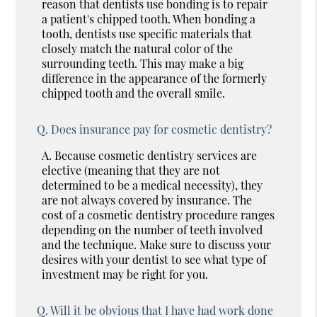
reason that dentists use bonding is to repair
a patient's chipped tooth. When bonding a
tooth, dentists use specific materials that
closely match the natural color of the
surrounding teeth. This may make a big
difference in the appearance of the formerly
chipped tooth and the overall smile.
Q.
Does insurance pay for cosmetic dentistry?
A.
Because cosmetic dentistry services are
elective (meaning that they are not
determined to be a medical necessity), they
are not always covered by insurance. The
cost of a cosmetic dentistry procedure ranges
depending on the number of teeth involved
and the technique. Make sure to discuss your
desires with your dentist to see what type of
investment may be right for you.
Q.
Will it be obvious that I have had work done