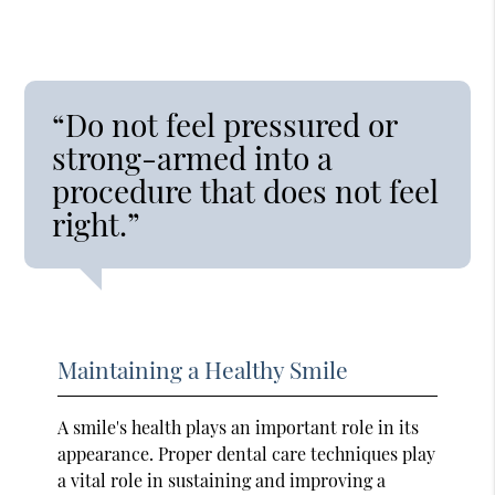
“Do not feel pressured or
strong-armed into a
procedure that does not feel
right.”
Maintaining a Healthy Smile
A smile's health plays an important role in its
appearance. Proper dental care techniques play
a vital role in sustaining and improving a