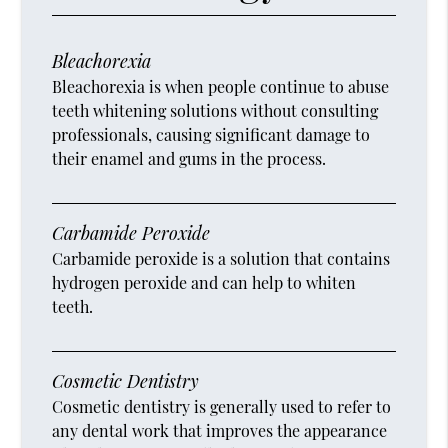
Bleachorexia
Bleachorexia is when people continue to abuse
teeth whitening solutions without consulting
professionals, causing significant damage to
their enamel and gums in the process.
Carbamide Peroxide
Carbamide peroxide is a solution that contains
hydrogen peroxide and can help to whiten
teeth.
Cosmetic Dentistry
Cosmetic dentistry is generally used to refer to
any dental work that improves the appearance