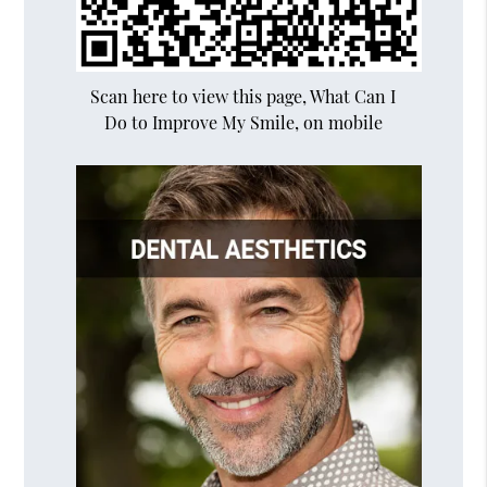
Scan here to view this page, What Can I
Do to Improve My Smile, on mobile