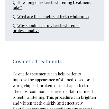
Q.
How long does teeth whitening treatment
take?
Q.
What are the benefits of teeth whitening?
Q.
Why should I get my teeth whitened
professionally?
Cosmetic Treatments
Cosmetic treatments can help patients
improve the appearance of stained, discolored,
worn, chipped, broken, or misshapen teeth.
The most common cosmetic dental treatment
is teeth whitening. This procedure can brighten
and whiten teeth quickly and effectively.
Dental veneers are a cosmetic treatment that