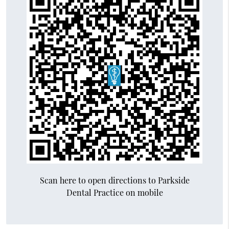
Scan here to open directions to Parkside
Dental Practice on mobile