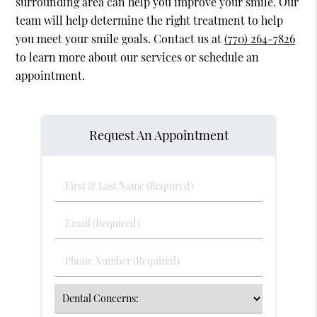
surrounding area can help you improve your smile. Our
team will help determine the right treatment to help
you meet your smile goals. Contact us at
(770) 264-7826
to learn more about our services or schedule an
appointment.
Request An Appointment
First
&
Last
Email
Name
(Required)
(Required)
Phone
Number
(Required)
Select
an