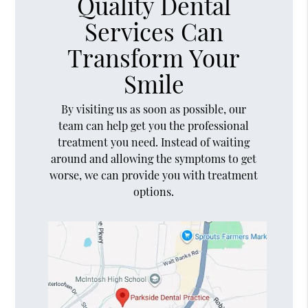
Quality Dental
Services Can
Transform Your
Smile
By visiting us as soon as possible, our
team can help get you the professional
treatment you need. Instead of waiting
around and allowing the symptoms to get
worse, we can provide you with treatment
options.