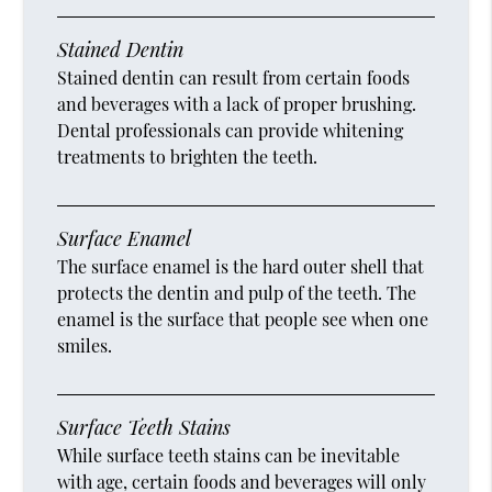
Stained Dentin
Stained dentin can result from certain foods
and beverages with a lack of proper brushing.
Dental professionals can provide whitening
treatments to brighten the teeth.
Surface Enamel
The surface enamel is the hard outer shell that
protects the dentin and pulp of the teeth. The
enamel is the surface that people see when one
smiles.
Surface Teeth Stains
While surface teeth stains can be inevitable
with age, certain foods and beverages will only