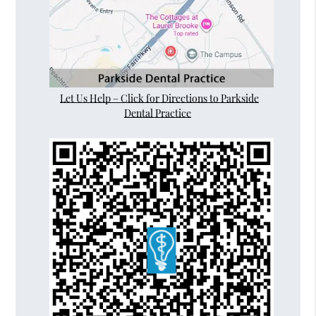
Let Us Help – Click for Directions to Parkside
Dental Practice