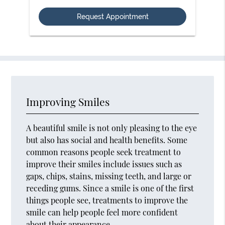
Option
Improving Smiles
A beautiful smile is not only pleasing to the eye
but also has social and health benefits. Some
common reasons people seek treatment to
improve their smiles include issues such as
gaps, chips, stains, missing teeth, and large or
receding gums. Since a smile is one of the first
things people see, treatments to improve the
smile can help people feel more confident
about their appearance.