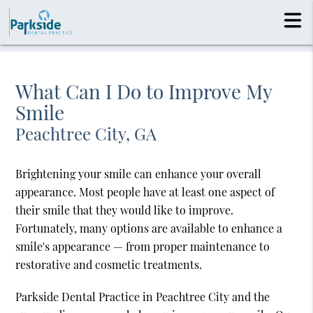
What Can I Do to Improve My
Smile
Peachtree City, GA
Brightening your smile can enhance your overall
appearance. Most people have at least one aspect of
their smile that they would like to improve.
Fortunately, many options are available to enhance a
smile's appearance — from proper maintenance to
restorative and cosmetic treatments.
Parkside Dental Practice in Peachtree City and the