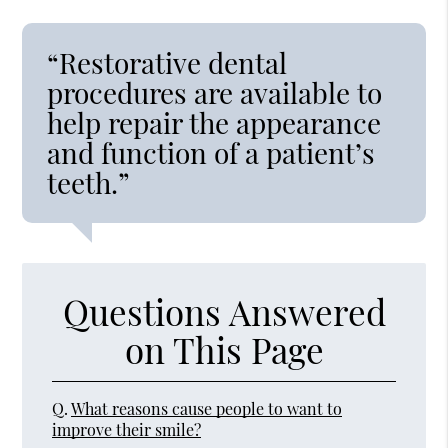
“Restorative dental
procedures are available to
help repair the appearance
and function of a patient’s
teeth.”
Questions Answered
on This Page
Q.
What reasons cause people to want to
improve their smile?