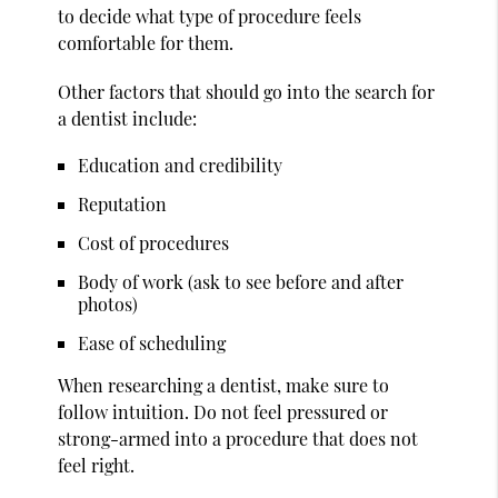
to decide what type of procedure feels
comfortable for them.
Other factors that should go into the search for
a dentist include:
Education and credibility
Reputation
Cost of procedures
Body of work (ask to see before and after
photos)
Ease of scheduling
When researching a dentist, make sure to
follow intuition. Do not feel pressured or
strong-armed into a procedure that does not
feel right.