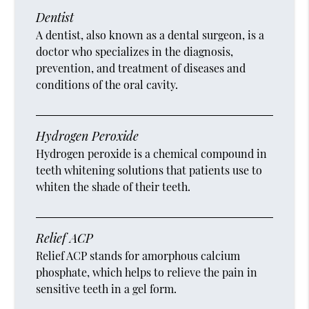
Dentist
A dentist, also known as a dental surgeon, is a
doctor who specializes in the diagnosis,
prevention, and treatment of diseases and
conditions of the oral cavity.
Hydrogen Peroxide
Hydrogen peroxide is a chemical compound in
teeth whitening solutions that patients use to
whiten the shade of their teeth.
Relief ACP
Relief ACP stands for amorphous calcium
phosphate, which helps to relieve the pain in
sensitive teeth in a gel form.