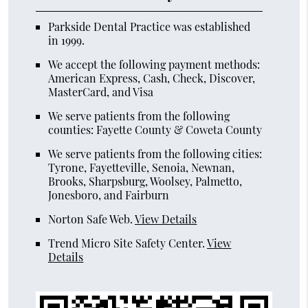
Parkside Dental Practice was established
in 1999.
We accept the following payment methods:
American Express, Cash, Check, Discover,
MasterCard, and Visa
We serve patients from the following
counties: Fayette County & Coweta County
We serve patients from the following cities:
Tyrone, Fayetteville, Senoia, Newnan,
Brooks, Sharpsburg, Woolsey, Palmetto,
Jonesboro, and Fairburn
Norton Safe Web
.
View Details
Trend Micro Site Safety Center
.
View
Details