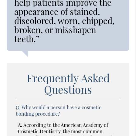
help patients improve the
appearance of stained,
discolored, worn, chipped,
broken, or misshapen
teeth.”
Frequently Asked
Questions
Q.
Why would a person have a cosmetic
bonding procedure?
A.
According to the American Academy of
Cosmetic Dentistry, the most common