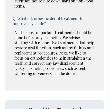
attention not to bite down hard on non-food
items.
Q.
What is the best order of treatment to
improve my smile?
A.
The most important treatments should be
done before any cosmetics. We advise
starting with restorative treatments that help
restore oral function, such as any fillings and
replacement procedures. Next, we like to
focus on orthodontics to help straighten the
teeth and correct any jaw displacement.
Lastly, cosmetic procedures, such as teeth
whitening or veneers, can be done.