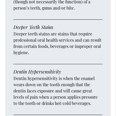
(though not necessarily the function) of a
person’s teeth, gums and/or bite.
Deeper Teeth Stains
Deeper teeth stains are stains that require
professional oral health services and can result
from certain foods, beverages or improper oral
hygiene.
Dentin Hypersensitivity
Dentin hypersensitivity is when the enamel
wears down on the tooth enough that the
dentin faces exposure and will cause great
levels of pain when a person applies pressure
to the tooth or drinks hot/cold beverages.