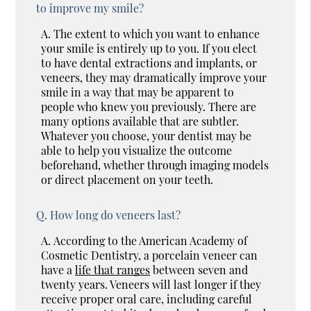
to improve my smile?
A.
The extent to which you want to enhance
your smile is entirely up to you. If you elect
to have dental extractions and implants, or
veneers, they may dramatically improve your
smile in a way that may be apparent to
people who knew you previously. There are
many options available that are subtler.
Whatever you choose, your dentist may be
able to help you visualize the outcome
beforehand, whether through imaging models
or direct placement on your teeth.
Q.
How long do veneers last?
A.
According to the American Academy of
Cosmetic Dentistry, a porcelain veneer can
have a
life that ranges
between seven and
twenty years. Veneers will last longer if they
receive proper oral care, including careful