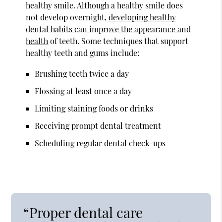
healthy smile. Although a healthy smile does
not develop overnight,
developing healthy
dental habits can improve the appearance and
health
of teeth. Some techniques that support
healthy teeth and gums include:
Brushing teeth twice a day
Flossing at least once a day
Limiting staining foods or drinks
Receiving prompt dental treatment
Scheduling regular dental check-ups
“Proper dental care