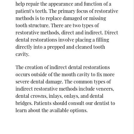
help repair the appearance and function of a
patient's teeth. The primary focus of restorative
methods is to replace damaged or missing
tooth structure. There are two types of
restorative methods, direct and indirect. Direct
dental restorations involve placing a filling
directly into a prepped and cleaned tooth
cavity.
The creation of indirect dental restorations
occurs outside of the mouth cavity to fix more
severe dental damage. The common types of
indirect restorative methods include veneers,
dental crowns, inlays, onlays, and dental
bridges. Patients should consult our dentist to
learn about the available options.