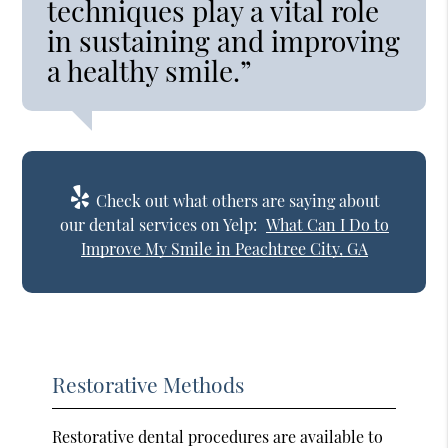
techniques play a vital role
in sustaining and improving
a healthy smile.”
Check out what others are saying about
our dental services on Yelp:
What Can I Do to
Improve My Smile in Peachtree City, GA
Restorative Methods
Restorative dental procedures are available to