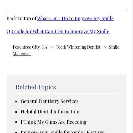
Back to top of
What Can I Do to Improve My Smile
QR code for What Can I Do to Improve My Smile
Peachtree City, GA
Teeth Whitening Dentist
Smile
Makeover
Related Topics
General Dentistry Services
Helpful Dental Information
I Think My Gums Are Receding
Improve Your Smile for Senior Pictures