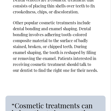
consists of placing thin shells over teeth to fix
crookedness, chips, or discoloration.
Other popular cosmetic treatments include
dental bonding and enamel shaping. Dental
bonding involves adhering tooth-colored
composite material to the surface of badly
stained, broken, or chipped teeth. During
enamel shaping, the tooth is reshaped by filing
or removing the enamel. Patients interested in
receiving cosmetic treatment should talk to
our dentist to find the right one for their needs.
“Cosmetic treatments can