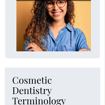
Cosmetic
Dentistry
Terminology