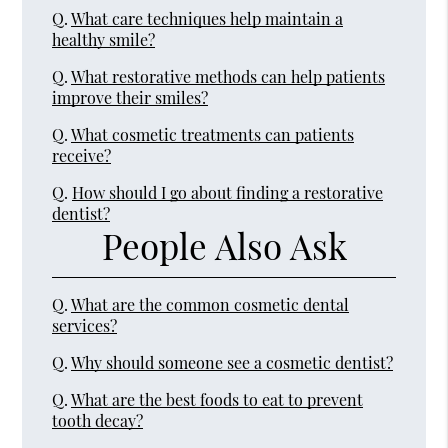
Q.
What care techniques help maintain a
healthy smile?
Q.
What restorative methods can help patients
improve their smiles?
Q.
What cosmetic treatments can patients
receive?
Q.
How should I go about finding a restorative
dentist?
People Also Ask
Q.
What are the common cosmetic dental
services?
Q.
Why should someone see a cosmetic dentist?
Q.
What are the best foods to eat to prevent
tooth decay?