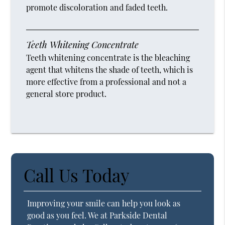
promote discoloration and faded teeth.
Teeth Whitening Concentrate
Teeth whitening concentrate is the bleaching
agent that whitens the shade of teeth, which is
more effective from a professional and not a
general store product.
Call Us Today
Improving your smile can help you look as
good as you feel. We at Parkside Dental