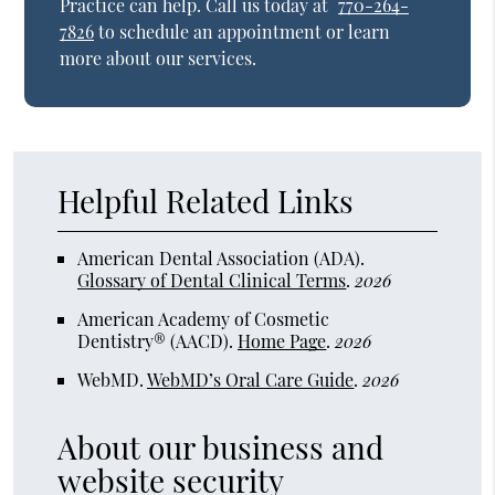
Practice can help. Call us today at
770-264-
7826
to schedule an appointment or learn
more about our services.
Helpful Related Links
American Dental Association (ADA)
.
Glossary of Dental Clinical Terms
.
2026
American Academy of Cosmetic
Dentistry® (AACD)
.
Home Page
.
2026
WebMD
.
WebMD’s Oral Care Guide
.
2026
About our business and
website security