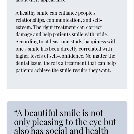
A healthy smile can enhance people's
relationships, communication, and self-
esteem. The right treatment can correct
damage and help patients smile with pride.
According to at least one study
, happiness with
one's smile has been directly correlated with
higher levels of self-confidence. No matter the
dental issue, there is a treatment that can help
patients achieve the smile results they want.
“A beautiful smile is not
only pleasing to the eye but
also has social and health