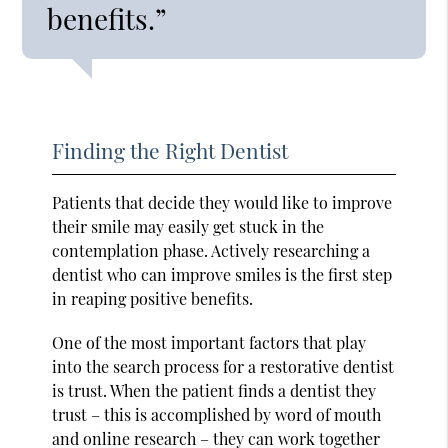
benefits.”
Finding the Right Dentist
Patients that decide they would like to improve
their smile may easily get stuck in the
contemplation phase. Actively researching a
dentist who can improve smiles is the first step
in reaping positive benefits.
One of the most important factors that play
into the search process for a restorative dentist
is trust. When the patient finds a dentist they
trust – this is accomplished by word of mouth
and online research – they can work together