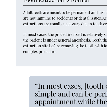
Adult teeth are meant to be permanent and last a
are not immune to accidents or dental issues. A
extractions are usually necessary due to tooth cr
In most cases, the procedure itself is relativel
the patient is under general anesthesia. Teeth th
extraction site before removing the tooth with f
complex procedure.
“In most cases, [tooth e
simple and can be perf
appointment while the 