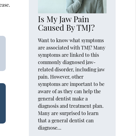
ease.
Is My Jaw Pain
Caused By TMJ?
Want to know what symptoms
are associated with TMJ? Many
symptoms are linked to this
commonly diagnosed jaw-
related disorder, including jaw
pain. However, other
symptoms are important to be
aware of as they can help the
general dentist make a
diagnosis and treatment plan.
Many are surprised to learn
that a general dentist can
diagnose…