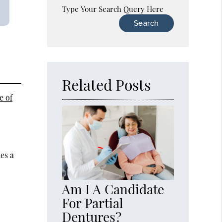
Type Your Search Query Here
Related Posts
e of
es a
Am I A Candidate
For Partial
Dentures?