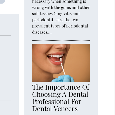
necessary when something is
wrong with the gums and other
soft tissues.Gingivitis and
periodontitis are the two
prevalent types of periodontal
diseases.…
The Importance Of
Choosing A Dental
Professional For
Dental Veneers