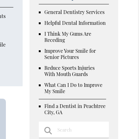
General Dentistry Services
nts
Helpful Dental Information
I Think My Gums Are
Receding
ile
Improve Your Smile for
Senior Pictures
Reduce Sports Injuries
With Mouth Guards
What Can I Do to Improve
My Smile
Find a Dentist in Peachtree
City, GA