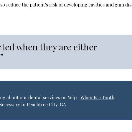
lso reduce the patient's risk of developing cavities and gum dis
cted when they are either
”
ng about our dental services on Yelp:
When Is a Tooth
Necessary in Peachtree City, GA