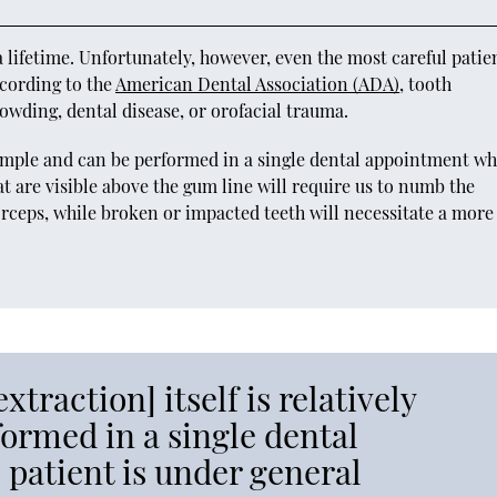
 lifetime. Unfortunately, however, even the most careful patie
ccording to the
American Dental Association (ADA)
, tooth
owding, dental disease, or orofacial trauma.
y simple and can be performed in a single dental appointment wh
at are visible above the gum line will require us to numb the
orceps, while broken or impacted teeth will necessitate a more
xtraction] itself is relatively
ormed in a single dental
patient is under general