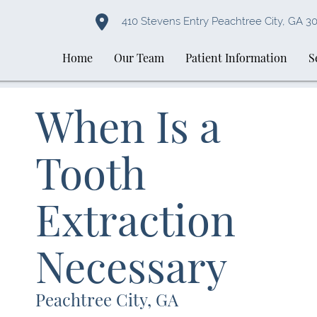
410 Stevens Entry Peachtree City, GA 3
Home
Our Team
Patient Information
S
When Is a
Tooth
Extraction
Necessary
Peachtree City, GA