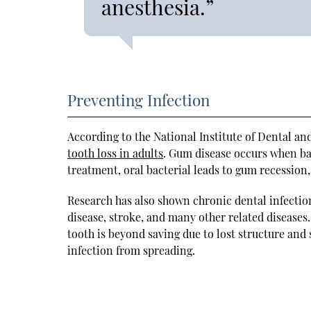
anesthesia.”
Preventing Infection
According to the National Institute of Dental an
tooth loss in adults
. Gum disease occurs when ba
treatment, oral bacterial leads to gum recession,
Research has also shown chronic dental infectio
disease, stroke, and many other related diseases
tooth is beyond saving due to lost structure and
infection from spreading.