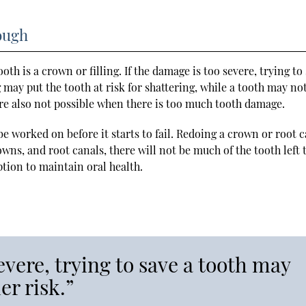
ough
oth is a crown or filling. If the damage is too severe, trying to
ng may put the tooth at risk for shattering, while a tooth may no
re also not possible when there is too much tooth damage.
e worked on before it starts to fail. Redoing a crown or root 
owns, and root canals, there will not be much of the tooth left 
option to maintain oral health.
evere, trying to save a tooth may
er risk.”