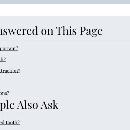
nswered on This Page
mportant?
th?
xtraction?
ions?
ple Also Ask
ped tooth?