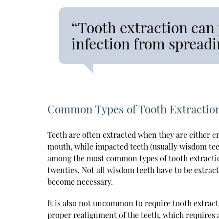
“Tooth extraction can
infection from spreadi
Common Types of Tooth Extractio
Teeth are often extracted when they are either 
mouth, while impacted teeth (usually wisdom te
among the most common types of tooth extractions
twenties. Not all wisdom teeth have to be extrac
become necessary.
It is also not uncommon to require tooth extract
proper realignment of the teeth, which requires