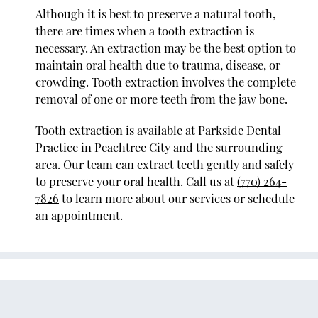
Although it is best to preserve a natural tooth,
there are times when a tooth extraction is
necessary. An extraction may be the best option to
maintain oral health due to trauma, disease, or
crowding. Tooth extraction involves the complete
removal of one or more teeth from the jaw bone.
Tooth extraction is available at Parkside Dental
Practice in Peachtree City and the surrounding
area. Our team can extract teeth gently and safely
to preserve your oral health. Call us at
(770) 264-
7826
to learn more about our services or schedule
an appointment.