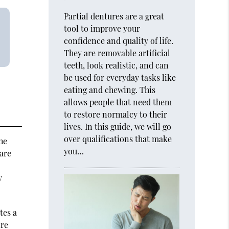
Partial dentures are a great
tool to improve your
confidence and quality of life.
They are removable artificial
teeth, look realistic, and can
be used for everyday tasks like
eating and chewing. This
allows people that need them
to restore normalcy to their
lives. In this guide, we will go
over qualifications that make
he
you…
are
y
tes a
ire