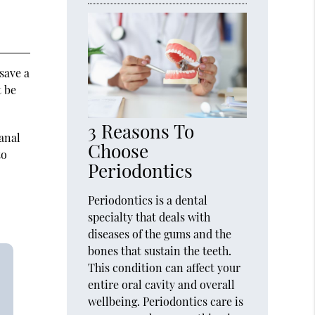
 save a
t be
3 Reasons To
canal
Choose
to
Periodontics
Periodontics is a dental
specialty that deals with
diseases of the gums and the
bones that sustain the teeth.
This condition can affect your
entire oral cavity and overall
wellbeing. Periodontics care is