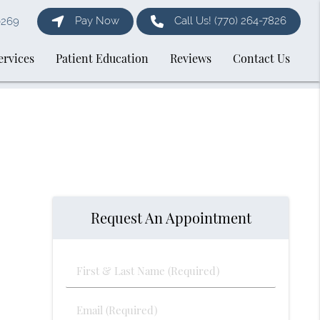
Pay Now
Call Us!
(770) 264-7826
0269
ervices
Patient Education
Reviews
Contact Us
Request An Appointment
First
&
Last
Email
Name