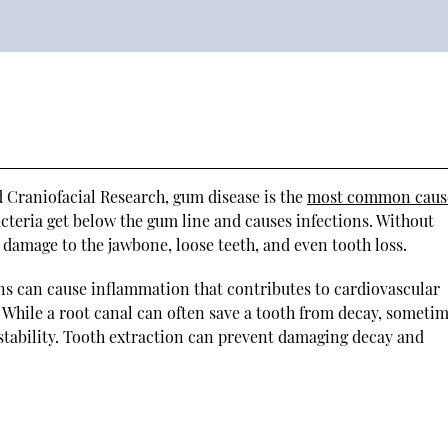
d Craniofacial Research, gum disease is the
most common caus
cteria get below the gum line and causes infections. Without
 damage to the jawbone, loose teeth, and even tooth loss.
ns can cause inflammation that contributes to cardiovascular
. While a root canal can often save a tooth from decay, sometim
 stability. Tooth extraction can prevent damaging decay and