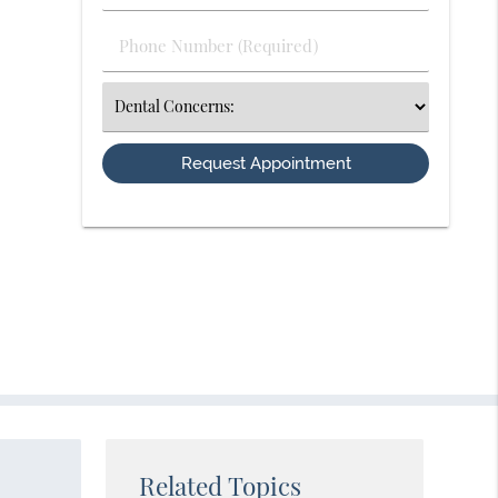
(Required)
(Required)
Phone
Number
(Required)
Select
an
Option
Related Topics