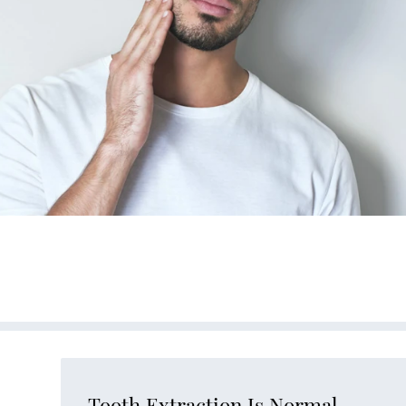
Tooth Extraction Is Normal