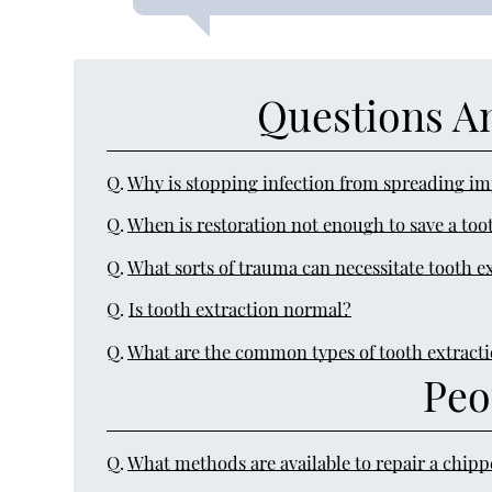
Questions A
Q.
Why is stopping infection from spreading i
Q.
When is restoration not enough to save a too
Q.
What sorts of trauma can necessitate tooth e
Q.
Is tooth extraction normal?
Q.
What are the common types of tooth extract
Peo
Q.
What methods are available to repair a chip