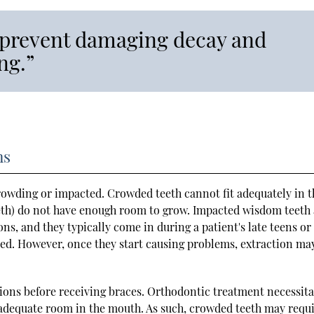
 prevent damaging decay and
ng.”
ns
crowding or impacted. Crowded teeth cannot fit adequately in t
eth) do not have enough room to grow. Impacted wisdom teeth 
, and they typically come in during a patient's late teens or
ted. However, once they start causing problems, extraction ma
ions before receiving braces. Orthodontic treatment necessita
 adequate room in the mouth. As such, crowded teeth may requ