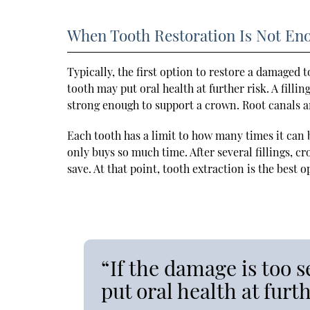
When Tooth Restoration Is Not En
Typically, the first option to restore a damaged to
tooth may put oral health at further risk. A filli
strong enough to support a crown. Root canals a
Each tooth has a limit to how many times it can b
only buys so much time. After several fillings, cr
save. At that point, tooth extraction is the best 
“If the damage is too s
put oral health at furth