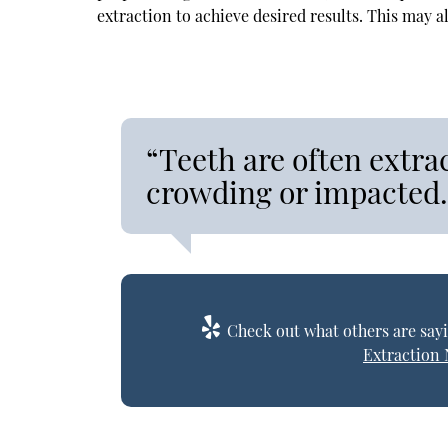
extraction to achieve desired results. This may a
“Teeth are often extra
crowding or impacted.
Check out what others are sayi
Extraction 